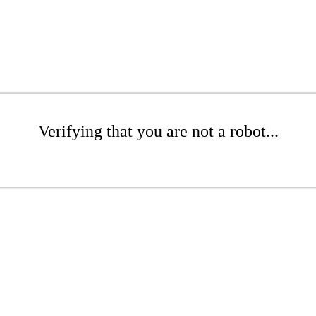
Verifying that you are not a robot...