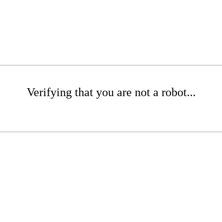
Verifying that you are not a robot...