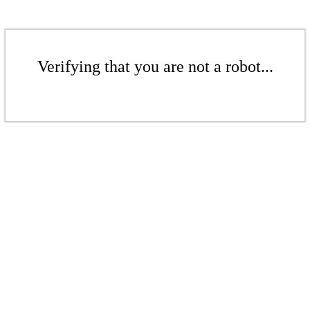
Verifying that you are not a robot...